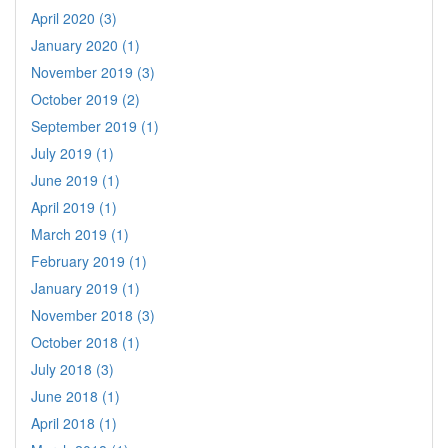
April 2020 (3)
January 2020 (1)
November 2019 (3)
October 2019 (2)
September 2019 (1)
July 2019 (1)
June 2019 (1)
April 2019 (1)
March 2019 (1)
February 2019 (1)
January 2019 (1)
November 2018 (3)
October 2018 (1)
July 2018 (3)
June 2018 (1)
April 2018 (1)