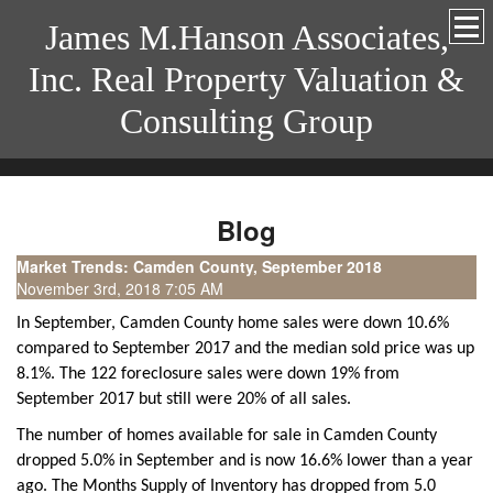
James M.Hanson Associates,
Inc. Real Property Valuation &
Consulting Group
Blog
Market Trends: Camden County, September 2018
November 3rd, 2018 7:05 AM
In September, Camden County home sales were down 10.6%
compared to September 2017 and the median sold price was up
8.1%. The 122 foreclosure sales were down 19% from
September 2017 but still were 20% of all sales.
The number of homes available for sale in Camden County
dropped 5.0% in September and is now 16.6% lower than a year
ago. The Months Supply of Inventory has dropped from 5.0