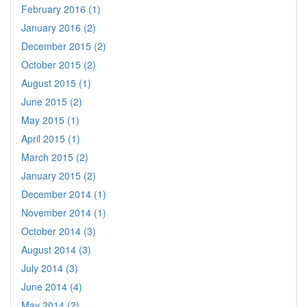
February 2016 (1)
January 2016 (2)
December 2015 (2)
October 2015 (2)
August 2015 (1)
June 2015 (2)
May 2015 (1)
April 2015 (1)
March 2015 (2)
January 2015 (2)
December 2014 (1)
November 2014 (1)
October 2014 (3)
August 2014 (3)
July 2014 (3)
June 2014 (4)
May 2014 (2)