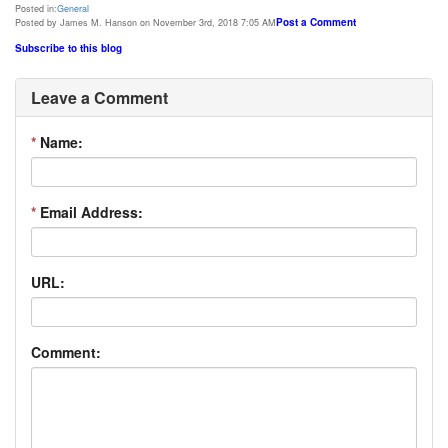
Posted in:
General
Post a Comment
Posted by James M. Hanson on November 3rd, 2018 7:05 AM
Subscribe to this blog
Leave a Comment
*
Name:
*
Email Address:
URL:
Comment: