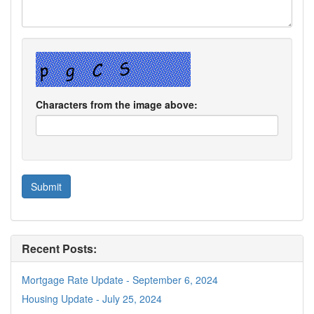
Characters from the image above:
Recent Posts:
Mortgage Rate Update - September 6, 2024
Housing Update - July 25, 2024