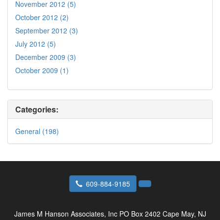
November 2012 (5)
October 2012 (2)
September 2012 (3)
July 2012 (5)
December 2009 (3)
October 2009 (1)
Categories:
General (198)
609-884-9185
James M Hanson Associates, Inc
PO Box 2402 Cape May, NJ