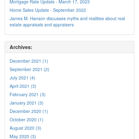
Mortgage Rate Update - March 17, 2023
Home Sales Update - September 2022
James M. Hanson discusses myths and realities about real
estate appraisals and appraisers
Archives:
December 2021 (1)
September 2021 (2)
July 2021 (4)
April 2021 (3)
February 2021 (3)
January 2021 (3)
December 2020 (1)
October 2020 (1)
August 2020 (3)
May 2020 (3)