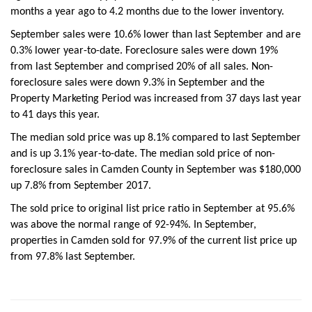
months a year ago to 4.2 months due to the lower inventory.
September sales were 10.6% lower than last September and are
0.3% lower year-to-date. Foreclosure sales were down 19%
from last September and comprised 20% of all sales. Non-
foreclosure sales were down 9.3% in September and the
Property Marketing Period was increased from 37 days last year
to 41 days this year.
The median sold price was up 8.1% compared to last September
and is up 3.1% year-to-date. The median sold price of non-
foreclosure sales in Camden County in September was $180,000
up 7.8% from September 2017.
The sold price to original list price ratio in September at 95.6%
was above the normal range of 92-94%. In September,
properties in Camden sold for 97.9% of the current list price up
from 97.8% last September.