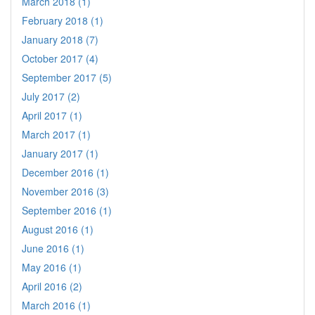
March 2018 (1)
February 2018 (1)
January 2018 (7)
October 2017 (4)
September 2017 (5)
July 2017 (2)
April 2017 (1)
March 2017 (1)
January 2017 (1)
December 2016 (1)
November 2016 (3)
September 2016 (1)
August 2016 (1)
June 2016 (1)
May 2016 (1)
April 2016 (2)
March 2016 (1)