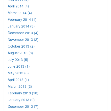
April 2014 (4)
March 2014 (4)
February 2014 (1)
January 2014 (3)
December 2013 (4)
November 2013 (2)
October 2013 (2)
August 2013 (8)
July 2013 (5)
June 2013 (1)
May 2013 (6)
April 2013 (1)
March 2013 (2)
February 2013 (10)
January 2013 (2)
December 2012 (7)