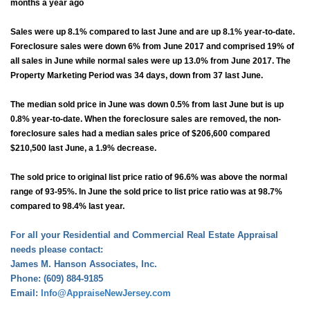
months a year ago
Sales were up 8.1% compared to last June and are up 8.1% year-to-date.
Foreclosure sales were down 6% from June 2017 and comprised 19% of
all sales in June while normal sales were up 13.0% from June 2017. The
Property Marketing Period was 34 days, down from 37 last June.
The median sold price in June was down 0.5% from last June but is up
0.8% year-to-date. When the foreclosure sales are removed, the non-
foreclosure sales had a median sales price of $206,600 compared
$210,500 last June, a 1.9% decrease.
The sold price to original list price ratio of 96.6% was above the normal
range of 93-95%. In June the sold price to list price ratio was at 98.7%
compared to 98.4% last year.
For all your Residential and Commercial Real Estate Appraisal
needs please contact:
James M. Hanson Associates, Inc.
Phone: (609) 884-9185
Email:
Info@AppraiseNewJersey.com