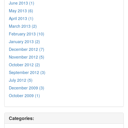
June 2013 (1)
May 2013 (6)
April 2013 (1)
March 2013 (2)
February 2013 (10)
January 2013 (2)
December 2012 (7)
November 2012 (5)
October 2012 (2)
September 2012 (3)
July 2012 (5)
December 2009 (3)
October 2009 (1)
Categories: