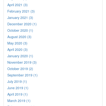
April 2021 (3)
February 2021 (3)
January 2021 (3)
December 2020 (1)
October 2020 (1)
August 2020 (3)
May 2020 (3)
April 2020 (3)
January 2020 (1)
November 2019 (3)
October 2019 (2)
September 2019 (1)
July 2019 (1)
June 2019 (1)
April 2019 (1)
March 2019 (1)