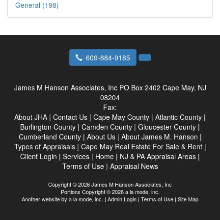
General (198)
609-884-9185
James M Hanson Associates, Inc
PO Box 2402 Cape May, NJ
08204
Fax:
About JHA
|
Contact Us
|
Cape May County
|
Atlantic County
|
Burlington County
|
Camden County
|
Gloucester County
|
Cumberland County
|
About Us
|
About James M. Hanson
|
Types of Appraisals
|
Cape May Real Estate For Sale & Rent
|
Client Login
|
Services
|
Home
|
NJ & PA Appraisal Areas
|
Terms of Use
|
Appraisal News
Copyright © 2026 James M Hanson Associates, Inc
Portions Copyright © 2026 a la mode, inc.
Another website by
a la mode, inc.
|
Admin Login
|
Terms of Use
|
Site Map