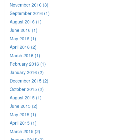
November 2016 (3)
September 2016 (1)
August 2016 (1)
June 2016 (1)
May 2016 (1)
April 2016 (2)
March 2016 (1)
February 2016 (1)
January 2016 (2)
December 2015 (2)
October 2015 (2)
August 2015 (1)
June 2015 (2)
May 2015 (1)
April 2015 (1)
March 2015 (2)
January 2015 (2)