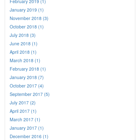
February 2019 (1)
January 2019 (1)
November 2018 (3)
October 2018 (1)
July 2018 (3)
June 2018 (1)
April 2018 (1)
March 2018 (1)
February 2018 (1)
January 2018 (7)
October 2017 (4)
September 2017 (5)
July 2017 (2)
April 2017 (1)
March 2017 (1)
January 2017 (1)
December 2016 (1)