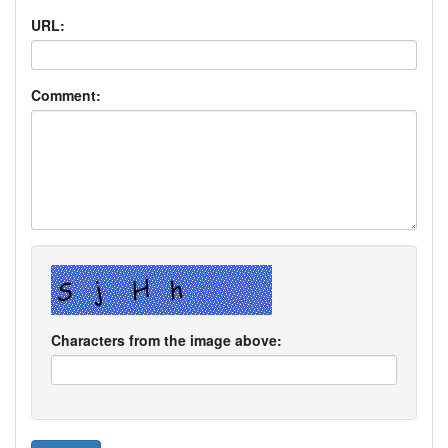
URL:
Comment:
Characters from the image above: