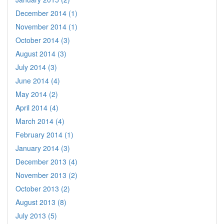
December 2014 (1)
November 2014 (1)
October 2014 (3)
August 2014 (3)
July 2014 (3)
June 2014 (4)
May 2014 (2)
April 2014 (4)
March 2014 (4)
February 2014 (1)
January 2014 (3)
December 2013 (4)
November 2013 (2)
October 2013 (2)
August 2013 (8)
July 2013 (5)