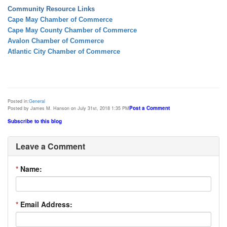
Community Resource Links
Cape May Chamber of Commerce
Cape May County Chamber of Commerce
Avalon Chamber of Commerce
Atlantic City Chamber of Commerce
Posted in:
General
Post a Comment
Posted by James M. Hanson on July 31st, 2018 1:35 PM
Subscribe to this blog
Leave a Comment
*
Name:
*
Email Address: