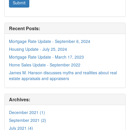
Recent Posts:
Mortgage Rate Update - September 6, 2024
Housing Update - July 25, 2024
Mortgage Rate Update - March 17, 2023
Home Sales Update - September 2022
James M. Hanson discusses myths and realities about real
estate appraisals and appraisers
Archives:
December 2021 (1)
September 2021 (2)
July 2021 (4)