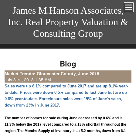
James M.Hanson Associates,
Inc. Real Property Valuation &
Consulting Group
Blog
Market Trends: Gloucester County, June 2018
July 31st, 2018 1:35 PM
Sales were up 8.1% compared to June 2017 and are up 8.1% year-
to-date. Prices were down 0.5% compared to last June but are up
0.8% year-to-date. Foreclosure sales were 19% of June's sales,
down from 23% in June 2017.
The number of homes for sale during June decreased by 0.6% and is
11.3% below the 2017 level compared to a 13% shortfall throughout the
region. The Months Supply of Inventory is at 5.2 months, down from 6.1