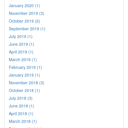
January 2020 (1)
November 2019 (3)
October 2019 (2)
September 2019 (1)
July 2019 (1)
June 2019 (1)
April 2019 (1)
March 2019 (1)
February 2019 (1)
January 2019 (1)
November 2018 (3)
October 2018 (1)
July 2018 (3)
June 2018 (1)
April 2018 (1)
March 2018 (1)