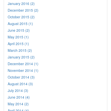
January 2016 (2)
December 2015 (2)
October 2015 (2)
August 2015 (1)
June 2015 (2)
May 2015 (1)
April 2015 (1)
March 2015 (2)
January 2015 (2)
December 2014 (1)
November 2014 (1)
October 2014 (3)
August 2014 (3)
July 2014 (3)
June 2014 (4)
May 2014 (2)
April 2014 (4)