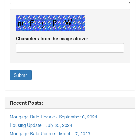
Characters from the image above:
Recent Posts:
Mortgage Rate Update - September 6, 2024
Housing Update - July 25, 2024
Mortgage Rate Update - March 17, 2023