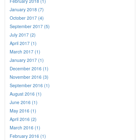
February 2018 (1)
January 2018 (7)
October 2017 (4)
September 2017 (5)
July 2017 (2)
April 2017 (1)
March 2017 (1)
January 2017 (1)
December 2016 (1)
November 2016 (3)
September 2016 (1)
August 2016 (1)
June 2016 (1)
May 2016 (1)
April 2016 (2)
March 2016 (1)
February 2016 (1)