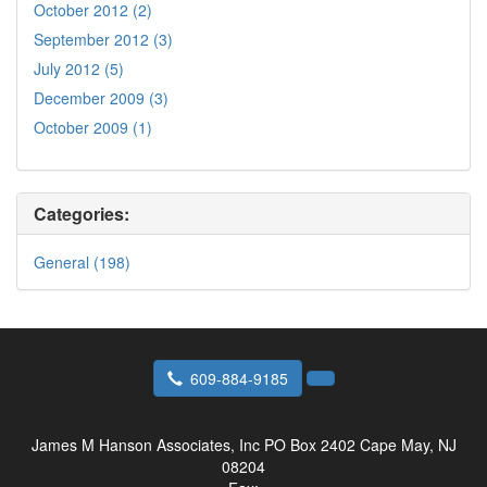
October 2012 (2)
September 2012 (3)
July 2012 (5)
December 2009 (3)
October 2009 (1)
Categories:
General (198)
609-884-9185
James M Hanson Associates, Inc
PO Box 2402 Cape May, NJ
08204