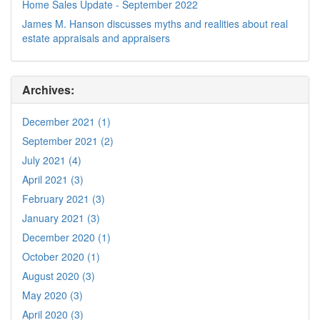
Home Sales Update - September 2022
James M. Hanson discusses myths and realities about real
estate appraisals and appraisers
Archives:
December 2021 (1)
September 2021 (2)
July 2021 (4)
April 2021 (3)
February 2021 (3)
January 2021 (3)
December 2020 (1)
October 2020 (1)
August 2020 (3)
May 2020 (3)
April 2020 (3)