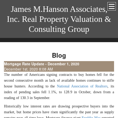
James M.Hanson Associates,
Inc. Real Property Valuation &
Consulting Group
Blog
Mortgage Rate Update - December 1, 2020
December 1st, 2020 8:08 AM
The number of Americans signing contracts to buy homes fell for the
second consecutive month as lack of available homes continues to stifle
house hunters. According to the
National Association of Realtors
, its
index of pending sales fell 1.1%, to 128.9 in October, down from a
reading of 130.3 in September.
Historically low interest rates are drawing prospective buyers into the
market, but home prices have risen significantly the past year as supply
remains near all-time lows. Mortgage finance giant
Freddie Mac
reported