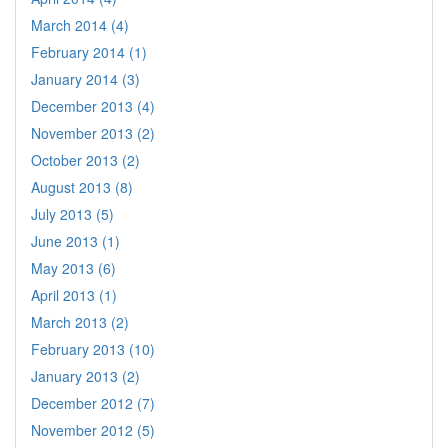
March 2014 (4)
February 2014 (1)
January 2014 (3)
December 2013 (4)
November 2013 (2)
October 2013 (2)
August 2013 (8)
July 2013 (5)
June 2013 (1)
May 2013 (6)
April 2013 (1)
March 2013 (2)
February 2013 (10)
January 2013 (2)
December 2012 (7)
November 2012 (5)