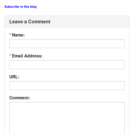
Subscribe to this blog
Leave a Comment
*
Name:
*
Email Address:
URL:
Comment: