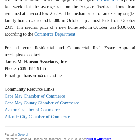
last week that the average rate on the 30-year fixed-rate home loan
remained at a record low 2.72%. The median price for an existing single-
family home reached $313,000 in October up almost 16% from October
2019. The median price of a new home sold in October was $330,600,
according to the
Commerce Department.
For all your Residential and Commercial Real Estate Appraisal
needs please contact:
James M. Hanson Associates, Inc.
Phone: (609) 884-9185
Email: jimhanson1@comcast.net
Community Resource Links
Cape May Chamber of Commerce
Cape May County Chamber of Commerce
Avalon Chamber of Commerce
Atlantic City Chamber of Commerce
Posted in:
General
Post a Comment
Posted by James M. Hanson on December 1st, 2020 8:08 AM