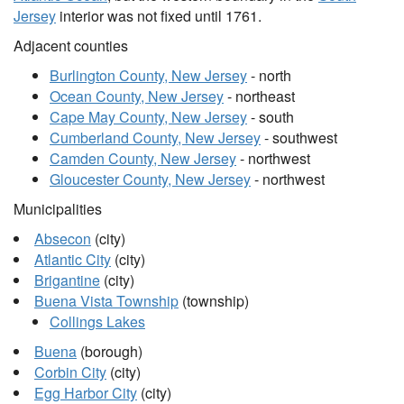
Jersey
interior was not fixed until 1761.
Adjacent counties
Burlington County, New Jersey
- north
Ocean County, New Jersey
- northeast
Cape May County, New Jersey
- south
Cumberland County, New Jersey
- southwest
Camden County, New Jersey
- northwest
Gloucester County, New Jersey
- northwest
Municipalities
Absecon
(city)
Atlantic City
(city)
Brigantine
(city)
Buena Vista Township
(township)
Collings Lakes
Buena
(borough)
Corbin City
(city)
Egg Harbor City
(city)