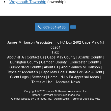
Weymouth Township
(township)
609-884-9185
James M Hanson Associates, Inc
PO Box 2402 Cape May, NJ
08204
Fax:
About JHA
|
Contact Us
|
Cape May County
|
Atlantic County
|
Burlington County
|
Camden County
|
Gloucester County
|
Cumberland County
|
About Us
|
About James M. Hanson
|
Types of Appraisals
|
Cape May Real Estate For Sale & Rent
|
Client Login
|
Services
|
Home
|
NJ & PA Appraisal Areas
|
Terms of Use
|
Appraisal News
Copyright © 2026 James M Hanson Associates, Inc
Portions Copyright © 2026 a la mode, inc.
Another website by
a la mode, inc.
|
Admin Login
|
Terms of Use
|
Site Map