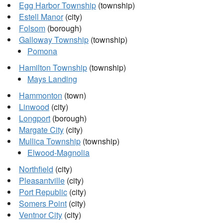
Egg Harbor Township
(township)
Estell Manor
(city)
Folsom
(borough)
Galloway Township
(township)
Pomona
Hamilton Township
(township)
Mays Landing
Hammonton
(town)
Linwood
(city)
Longport
(borough)
Margate City
(city)
Mullica Township
(township)
Elwood-Magnolia
Northfield
(city)
Pleasantville
(city)
Port Republic
(city)
Somers Point
(city)
Ventnor City
(city)