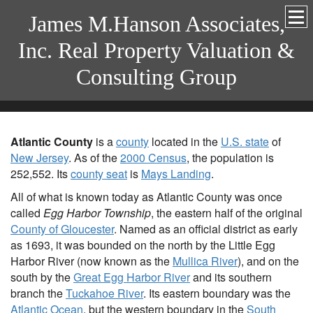
James M.Hanson Associates,
Inc. Real Property Valuation &
Consulting Group
Atlantic County
is a
county
located in the
U.S. state
of
New Jersey
. As of the
2000 Census
, the population is
252,552. Its
county seat
is
Mays Landing
.
All of what is known today as Atlantic County was once
called
Egg Harbor Township
, the eastern half of the original
County of Gloucester
. Named as an official district as early
as 1693, it was bounded on the north by the Little Egg
Harbor River (now known as the
Mullica River
), and on the
south by the
Great Egg Harbor River
and its southern
branch the
Tuckahoe River
. Its eastern boundary was the
Atlantic Ocean
, but the western boundary in the
South