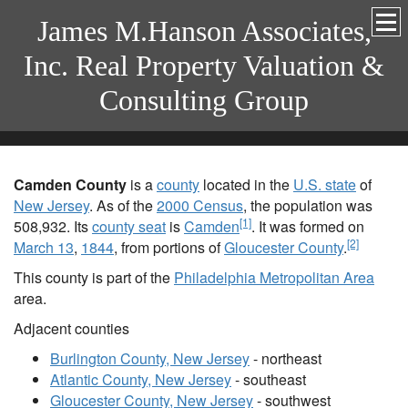
James M.Hanson Associates,
Inc. Real Property Valuation &
Consulting Group
Camden County
is a
county
located in the
U.S. state
of
New Jersey
. As of the
2000 Census
, the population was
[1]
508,932. Its
county seat
is
Camden
. It was formed on
[2]
March 13
,
1844
, from portions of
Gloucester County
.
This county is part of the
Philadelphia Metropolitan Area
area.
Adjacent counties
Burlington County, New Jersey
- northeast
Atlantic County, New Jersey
- southeast
Gloucester County, New Jersey
- southwest