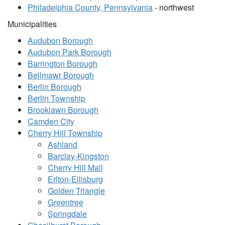
Philadelphia County, Pennsylvania
- northwest
Municipalities
Audubon Borough
Audubon Park Borough
Barrington Borough
Bellmawr Borough
Berlin Borough
Berlin Township
Brooklawn Borough
Camden City
Cherry Hill Township
Ashland
Barclay-Kingston
Cherry Hill Mall
Erlton-Ellisburg
Golden Triangle
Greentree
Springdale