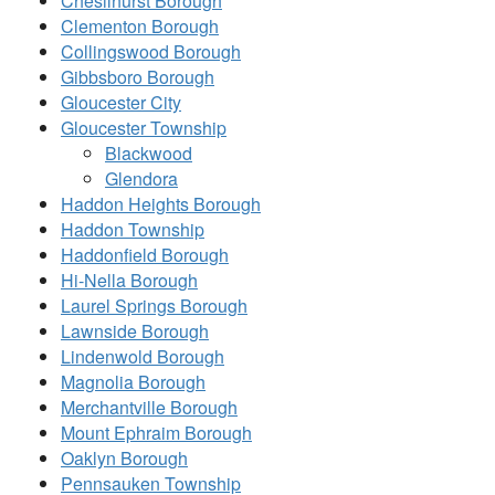
Chesilhurst Borough
Clementon Borough
Collingswood Borough
Gibbsboro Borough
Gloucester City
Gloucester Township
Blackwood
Glendora
Haddon Heights Borough
Haddon Township
Haddonfield Borough
Hi-Nella Borough
Laurel Springs Borough
Lawnside Borough
Lindenwold Borough
Magnolia Borough
Merchantville Borough
Mount Ephraim Borough
Oaklyn Borough
Pennsauken Township