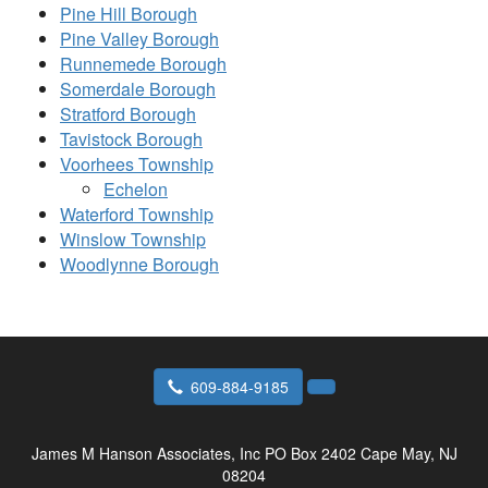
Pine Hill Borough
Pine Valley Borough
Runnemede Borough
Somerdale Borough
Stratford Borough
Tavistock Borough
Voorhees Township
Echelon
Waterford Township
Winslow Township
Woodlynne Borough
609-884-9185
James M Hanson Associates, Inc
PO Box 2402 Cape May, NJ
08204