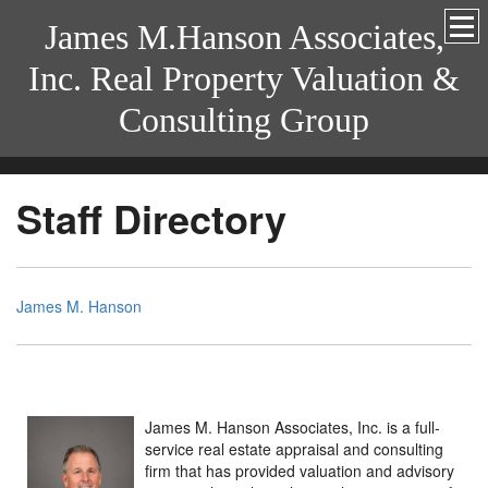
James M.Hanson Associates,
Inc. Real Property Valuation &
Consulting Group
Staff Directory
James M. Hanson
James M. Hanson Associates, Inc. is a full-
service real estate appraisal and consulting
firm that has provided valuation and advisory