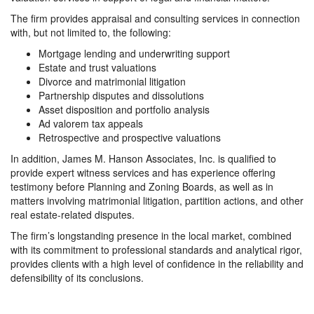
The firm provides appraisal and consulting services in connection
with, but not limited to, the following:
Mortgage lending and underwriting support
Estate and trust valuations
Divorce and matrimonial litigation
Partnership disputes and dissolutions
Asset disposition and portfolio analysis
Ad valorem tax appeals
Retrospective and prospective valuations
In addition, James M. Hanson Associates, Inc. is qualified to
provide expert witness services and has experience offering
testimony before Planning and Zoning Boards, as well as in
matters involving matrimonial litigation, partition actions, and other
real estate-related disputes.
The firm’s longstanding presence in the local market, combined
with its commitment to professional standards and analytical rigor,
provides clients with a high level of confidence in the reliability and
defensibility of its conclusions.