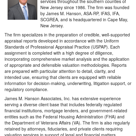
services throughout the southern counties of
New Jersey since 1986. The firm was founded
by James M. Hanson, ASA-RP, IFAS, IFA,
SCGREA, and is headquartered in Cape May,
New Jersey.
The firm specializes in the preparation of credible, well-supported
appraisal reports developed in accordance with the Uniform
Standards of Professional Appraisal Practice (USPAP). Each
assignment is completed with a high degree of diligence,
incorporating comprehensive market analysis and the application
of appropriate and defensible valuation methodologies. Reports
are prepared with particular attention to detail, clarity, and
intended use, ensuring that clients are equipped with reliable
information for decision-making, underwriting, litigation support, or
regulatory compliance.
James M. Hanson Associates, Inc. has extensive experience
serving a diverse client base that includes federally regulated
financial institutions, mortgage lenders, and government-related
entities such as the Federal Housing Administration (FHA) and
the Department of Veterans Affairs (VA). The firm is also regularly
retained by attorneys, fiduciaries, and private clients requiring
valuation services in support of legal and financial matters.