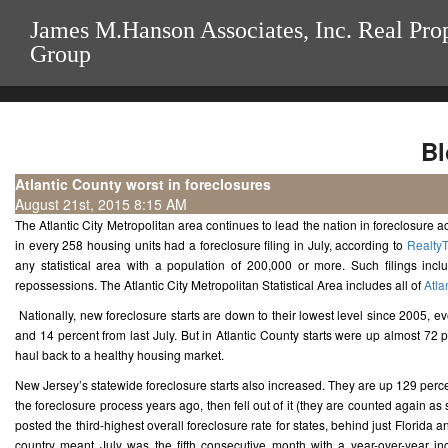
James M.Hanson Associates, Inc. Real Pro
Group
Bl
Atlantic County worst in foreclosures
August 21st, 2015 8:15 AM
The Atlantic City Metropolitan area continues to lead the nation in foreclosure act
in every 258 housing units had a foreclosure filing in July, according to
RealtyT
any statistical area with a population of 200,000 or more. Such filings inc
repossessions. The Atlantic City Metropolitan Statistical Area includes all of
Atla
Nationally, new foreclosure starts are down to their lowest level since 2005, e
and 14 percent from last July. But in Atlantic County starts were up almost 72 pe
haul back to a healthy housing market.
New Jersey’s statewide foreclosure starts also increased. They are up 129 percen
the foreclosure process years ago, then fell out of it (they are counted again as s
posted the third-highest overall foreclosure rate for states, behind just Florida
country meant July was the fifth consecutive month with a year-over-year inc