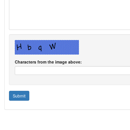
Characters from the image above: