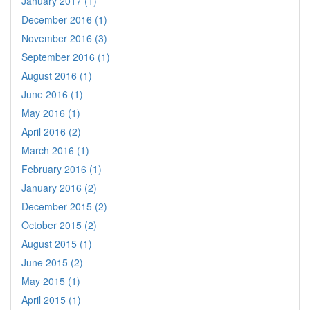
January 2017 (1)
December 2016 (1)
November 2016 (3)
September 2016 (1)
August 2016 (1)
June 2016 (1)
May 2016 (1)
April 2016 (2)
March 2016 (1)
February 2016 (1)
January 2016 (2)
December 2015 (2)
October 2015 (2)
August 2015 (1)
June 2015 (2)
May 2015 (1)
April 2015 (1)