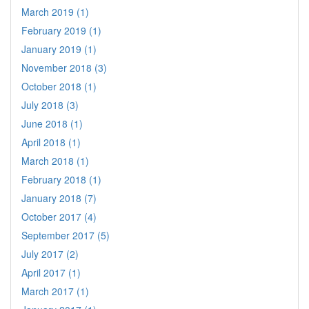
March 2019 (1)
February 2019 (1)
January 2019 (1)
November 2018 (3)
October 2018 (1)
July 2018 (3)
June 2018 (1)
April 2018 (1)
March 2018 (1)
February 2018 (1)
January 2018 (7)
October 2017 (4)
September 2017 (5)
July 2017 (2)
April 2017 (1)
March 2017 (1)