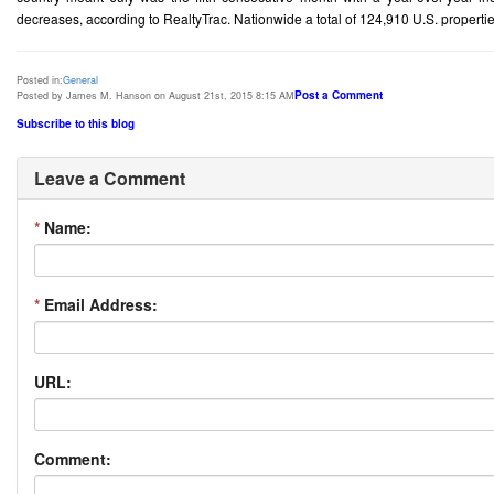
decreases, according to RealtyTrac. Nationwide a total of 124,910 U.S. properties
Posted in:
General
Post a Comment
Posted by James M. Hanson on August 21st, 2015 8:15 AM
Subscribe to this blog
Leave a Comment
*
Name:
*
Email Address:
URL:
Comment: