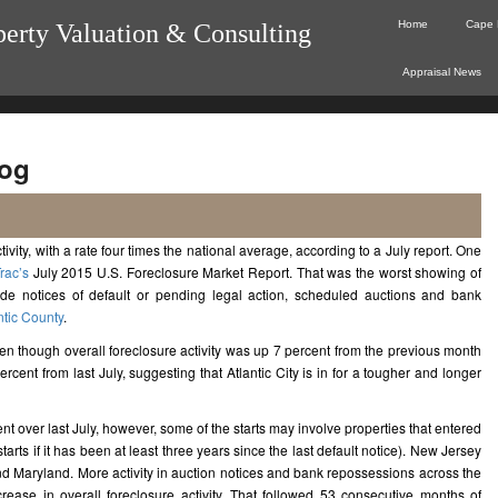
Home
Cape 
perty Valuation & Consulting
Appraisal News
og
ivity, with a rate four times the national average, according to a July report.
One
rac’s
July 2015 U.S. Foreclosure Market Report. That was the worst showing of
lude notices of default or pending legal action, scheduled auctions and bank
ntic County
.
ven though overall foreclosure activity was up 7 percent from the previous month
rcent from last July, suggesting that Atlantic City is in for a tougher and longer
t over last July, however, some of the starts may involve properties that entered
tarts if it has been at least three years since the last default notice). New Jersey
 and Maryland. More activity in auction notices and bank repossessions across the
rease in overall foreclosure activity. That followed 53 consecutive months of