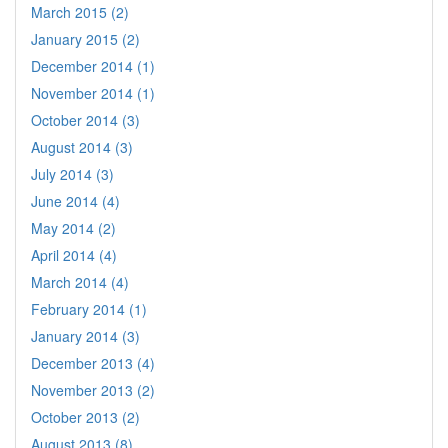
March 2015 (2)
January 2015 (2)
December 2014 (1)
November 2014 (1)
October 2014 (3)
August 2014 (3)
July 2014 (3)
June 2014 (4)
May 2014 (2)
April 2014 (4)
March 2014 (4)
February 2014 (1)
January 2014 (3)
December 2013 (4)
November 2013 (2)
October 2013 (2)
August 2013 (8)