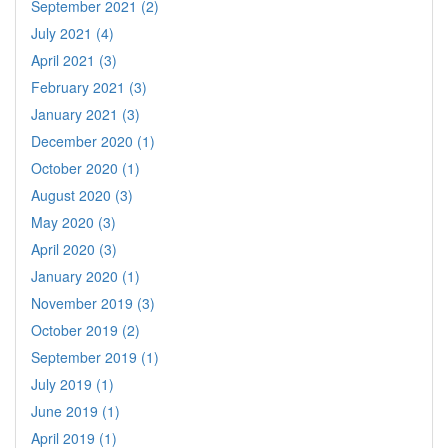
September 2021 (2)
July 2021 (4)
April 2021 (3)
February 2021 (3)
January 2021 (3)
December 2020 (1)
October 2020 (1)
August 2020 (3)
May 2020 (3)
April 2020 (3)
January 2020 (1)
November 2019 (3)
October 2019 (2)
September 2019 (1)
July 2019 (1)
June 2019 (1)
April 2019 (1)