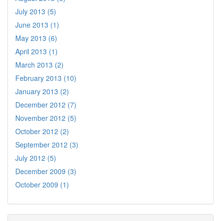
July 2013 (5)
June 2013 (1)
May 2013 (6)
April 2013 (1)
March 2013 (2)
February 2013 (10)
January 2013 (2)
December 2012 (7)
November 2012 (5)
October 2012 (2)
September 2012 (3)
July 2012 (5)
December 2009 (3)
October 2009 (1)