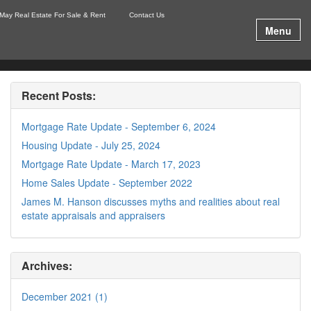
May Real Estate For Sale & Rent
Contact Us
Menu
Recent Posts:
Mortgage Rate Update - September 6, 2024
Housing Update - July 25, 2024
Mortgage Rate Update - March 17, 2023
Home Sales Update - September 2022
James M. Hanson discusses myths and realities about real
estate appraisals and appraisers
Archives:
December 2021 (1)