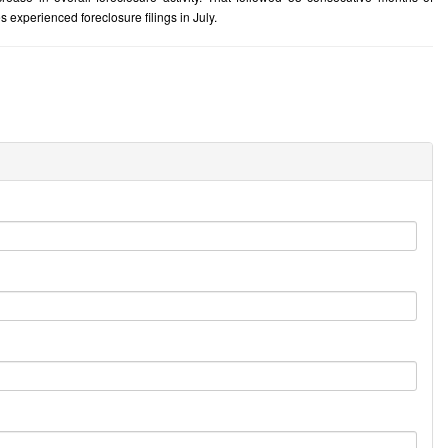
 experienced foreclosure filings in July.