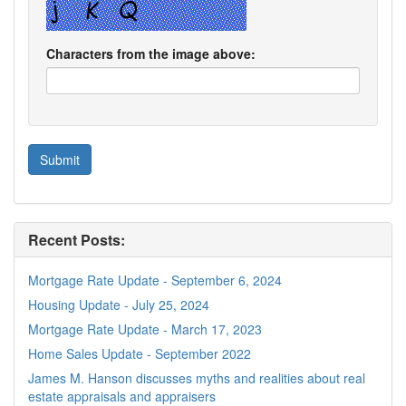
Characters from the image above:
Recent Posts:
Mortgage Rate Update - September 6, 2024
Housing Update - July 25, 2024
Mortgage Rate Update - March 17, 2023
Home Sales Update - September 2022
James M. Hanson discusses myths and realities about real
estate appraisals and appraisers