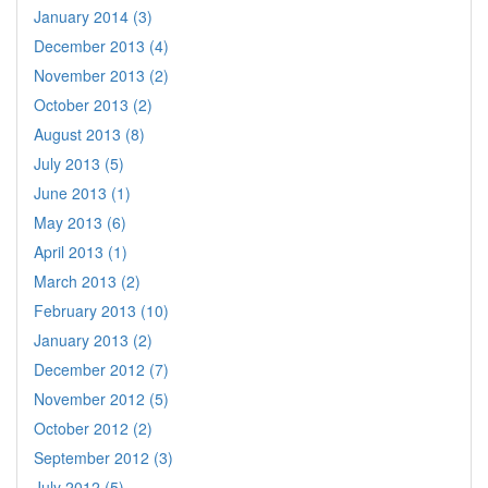
January 2014 (3)
December 2013 (4)
November 2013 (2)
October 2013 (2)
August 2013 (8)
July 2013 (5)
June 2013 (1)
May 2013 (6)
April 2013 (1)
March 2013 (2)
February 2013 (10)
January 2013 (2)
December 2012 (7)
November 2012 (5)
October 2012 (2)
September 2012 (3)
July 2012 (5)