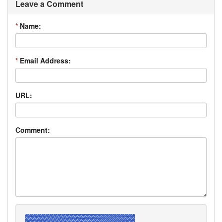
Leave a Comment
*
Name:
*
Email Address:
URL:
Comment: