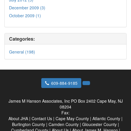
December 2009 (3)
October 2009 (1)
Categories:
General (198)
609-884-9185
James M Hanson Associates, Inc
PO Box 2402 Cape May, NJ
08204
Fax:
About JHA
|
Contact Us
|
Cape May County
|
Atlantic County
|
Burlington County
|
Camden County
|
Gloucester County
|
Cumberland County
|
About Us
|
About James M. Hanson
|