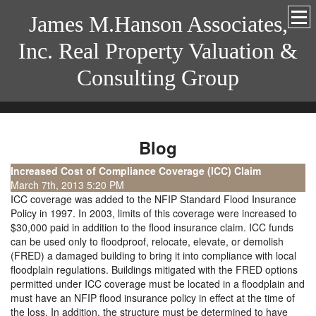
James M.Hanson Associates,
Inc. Real Property Valuation &
Consulting Group
Blog
Increased Cost of Compliance Coverage (ICC) Claim
March 7th, 2013 5:20 PM
ICC coverage was added to the NFIP Standard Flood Insurance
Policy in 1997. In 2003, limits of this coverage were increased to
$30,000 paid in addition to the flood insurance claim. ICC funds
can be used only to floodproof, relocate, elevate, or demolish
(FRED) a damaged building to bring it into compliance with local
floodplain regulations. Buildings mitigated with the FRED options
permitted under ICC coverage must be located in a floodplain and
must have an NFIP flood insurance policy in effect at the time of
the loss. In addition, the structure must be determined to have