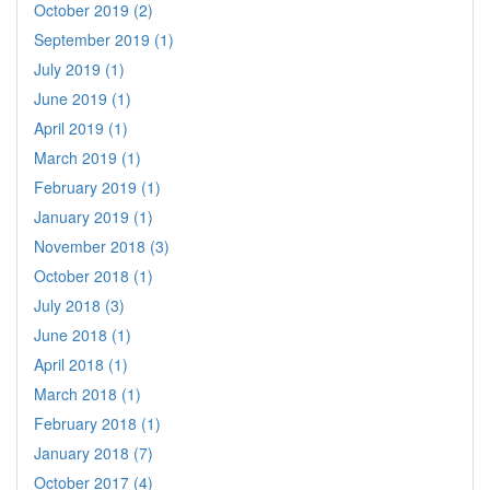
October 2019 (2)
September 2019 (1)
July 2019 (1)
June 2019 (1)
April 2019 (1)
March 2019 (1)
February 2019 (1)
January 2019 (1)
November 2018 (3)
October 2018 (1)
July 2018 (3)
June 2018 (1)
April 2018 (1)
March 2018 (1)
February 2018 (1)
January 2018 (7)
October 2017 (4)