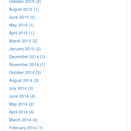
October 2015 (2)
August 2015 (1)
June 2015 (2)
May 2015 (1)
April 2015 (1)
March 2015 (2)
January 2015 (2)
December 2014 (1)
November 2014 (1)
October 2014 (3)
August 2014 (3)
July 2014 (3)
June 2014 (4)
May 2014 (2)
April 2014 (4)
March 2014 (4)
February 2014 (1)