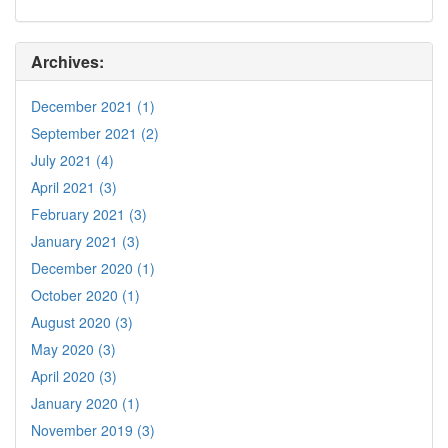
Archives:
December 2021 (1)
September 2021 (2)
July 2021 (4)
April 2021 (3)
February 2021 (3)
January 2021 (3)
December 2020 (1)
October 2020 (1)
August 2020 (3)
May 2020 (3)
April 2020 (3)
January 2020 (1)
November 2019 (3)