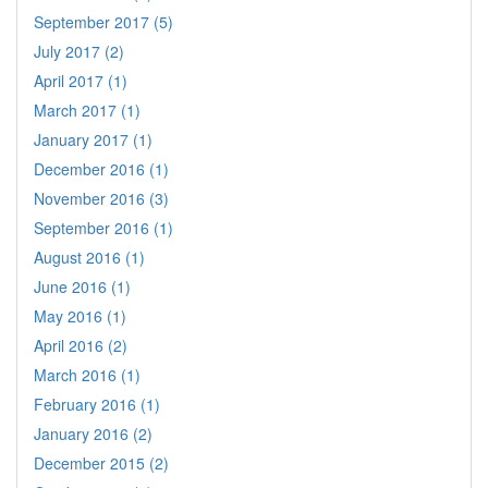
September 2017 (5)
July 2017 (2)
April 2017 (1)
March 2017 (1)
January 2017 (1)
December 2016 (1)
November 2016 (3)
September 2016 (1)
August 2016 (1)
June 2016 (1)
May 2016 (1)
April 2016 (2)
March 2016 (1)
February 2016 (1)
January 2016 (2)
December 2015 (2)