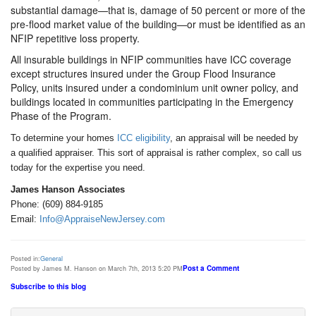
substantial damage—that is, damage of 50 percent or more of the
pre-flood market value of the building—or must be identified as an
NFIP repetitive loss property.
All insurable buildings in NFIP communities have ICC coverage
except structures insured under the Group Flood Insurance
Policy, units insured under a condominium unit owner policy, and
buildings located in communities participating in the Emergency
Phase of the Program.
To determine your homes
ICC eligibility
, an appraisal will be needed by
a qualified appraiser. This sort of appraisal is rather complex, so call us
today for the expertise you need.
James Hanson Associates
Phone: (609) 884-9185
Email:
Info@AppraiseNewJersey.com
Posted in:
General
Post a Comment
Posted by James M. Hanson on March 7th, 2013 5:20 PM
Subscribe to this blog