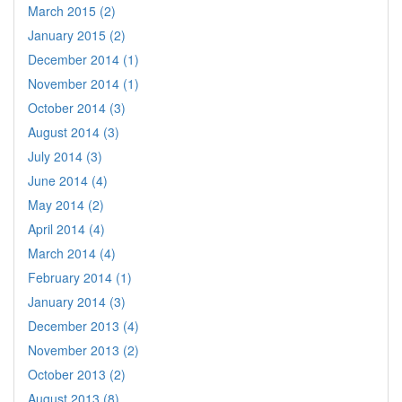
March 2015 (2)
January 2015 (2)
December 2014 (1)
November 2014 (1)
October 2014 (3)
August 2014 (3)
July 2014 (3)
June 2014 (4)
May 2014 (2)
April 2014 (4)
March 2014 (4)
February 2014 (1)
January 2014 (3)
December 2013 (4)
November 2013 (2)
October 2013 (2)
August 2013 (8)