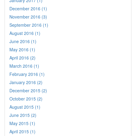
January 2017 (1)
December 2016 (1)
November 2016 (3)
September 2016 (1)
August 2016 (1)
June 2016 (1)
May 2016 (1)
April 2016 (2)
March 2016 (1)
February 2016 (1)
January 2016 (2)
December 2015 (2)
October 2015 (2)
August 2015 (1)
June 2015 (2)
May 2015 (1)
April 2015 (1)