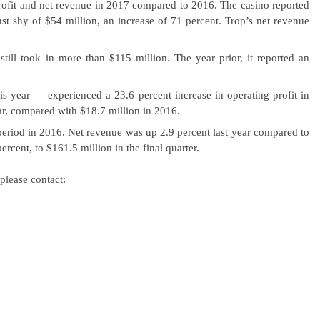
profit and net revenue in 2017 compared to 2016. The casino reported
ust shy of $54 million, an increase of 71 percent. Trop’s net revenue
 still took in more than $115 million. The year prior, it reported an
is year — experienced a 23.6 percent increase in operating profit in
year, compared with $18.7 million in 2016.
period in 2016. Net revenue was up 2.9 percent last year compared to
ercent, to $161.5 million in the final quarter.
please contact: