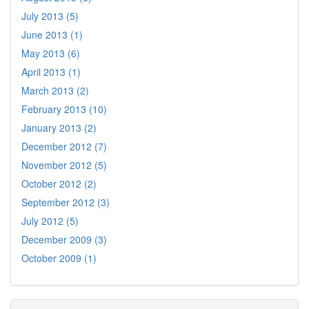
July 2013 (5)
June 2013 (1)
May 2013 (6)
April 2013 (1)
March 2013 (2)
February 2013 (10)
January 2013 (2)
December 2012 (7)
November 2012 (5)
October 2012 (2)
September 2012 (3)
July 2012 (5)
December 2009 (3)
October 2009 (1)