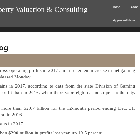
Home
Cape 
perty Valuation & Consulting
Appraisal News
og
s operating profits in 2017 and a 5 percent increase in net gaming
released Monday.
gains in 2017, according to data from the state Division of Gaming
profit than in 2016, when there were eight casinos open in the city.
o more than $2.67 billion for the 12-month period ending Dec. 31,
iod in 2016.
fits in 2017.
n $290 million in profits last year, up 19.5 percent.