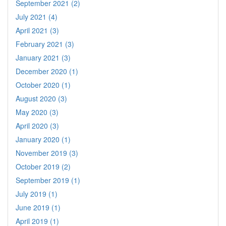
September 2021 (2)
July 2021 (4)
April 2021 (3)
February 2021 (3)
January 2021 (3)
December 2020 (1)
October 2020 (1)
August 2020 (3)
May 2020 (3)
April 2020 (3)
January 2020 (1)
November 2019 (3)
October 2019 (2)
September 2019 (1)
July 2019 (1)
June 2019 (1)
April 2019 (1)