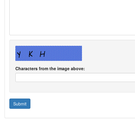
Characters from the image above: