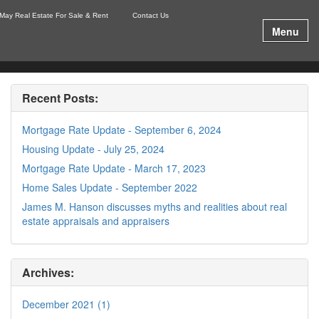
May Real Estate For Sale & Rent
Contact Us
Menu
Recent Posts:
Mortgage Rate Update - September 6, 2024
Housing Update - July 25, 2024
Mortgage Rate Update - March 17, 2023
Home Sales Update - September 2022
James M. Hanson discusses myths and realities about real
estate appraisals and appraisers
Archives:
December 2021 (1)