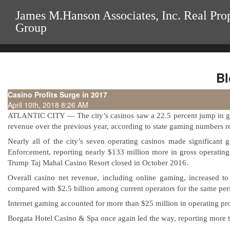
James M.Hanson Associates, Inc. Real Pro
Group
Bl
Casino Profits Surge in 2017
April 10th, 2018 8:26 AM
ATLANTIC CITY — The city’s casinos saw a 22.5 percent jump in gros
revenue over the previous year, according to state gaming numbers 
Nearly all of the city’s seven operating casinos made significant 
Enforcement, reporting nearly $133 million more in gross operating 
Trump Taj Mahal Casino Resort closed in October 2016.
Overall casino net revenue, including online gaming, increased t
compared with $2.5 billion among current operators for the same per
Internet gaming accounted for more than $25 million in operating pro
Borgata Hotel Casino & Spa once again led the way, reporting more tha