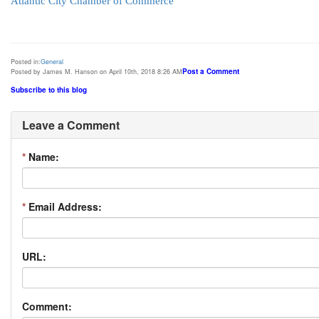
Atlantic City Chamber of Commerce
Posted in:
General
Post a Comment
Posted by James M. Hanson on April 10th, 2018 8:26 AM
Subscribe to this blog
Leave a Comment
*
Name:
*
Email Address:
URL:
Comment: