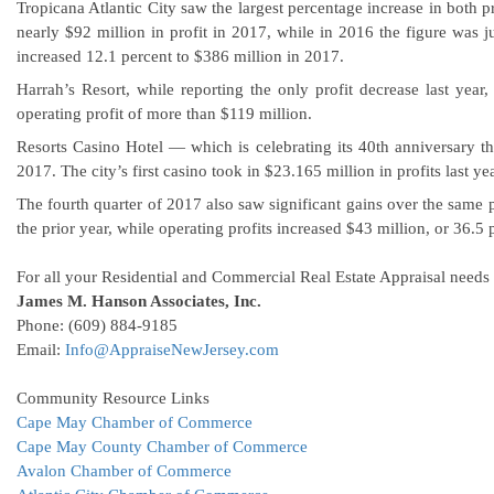
Tropicana Atlantic City saw the largest percentage increase in both 
nearly $92 million in profit in 2017, while in 2016 the figure was j
increased 12.1 percent to $386 million in 2017.
Harrah’s Resort, while reporting the only profit decrease last year,
operating profit of more than $119 million.
Resorts Casino Hotel — which is celebrating its 40th anniversary th
2017. The city’s first casino took in $23.165 million in profits last 
The fourth quarter of 2017 also saw significant gains over the same 
the prior year, while operating profits increased $43 million, or 36.5 p
For all your Residential and Commercial Real Estate Appraisal needs 
James M. Hanson Associates, Inc.
Phone: (609) 884-9185
Email:
Info@AppraiseNewJersey.com
Community Resource Links
Cape May Chamber of Commerce
Cape May County Chamber of Commerce
Avalon Chamber of Commerce