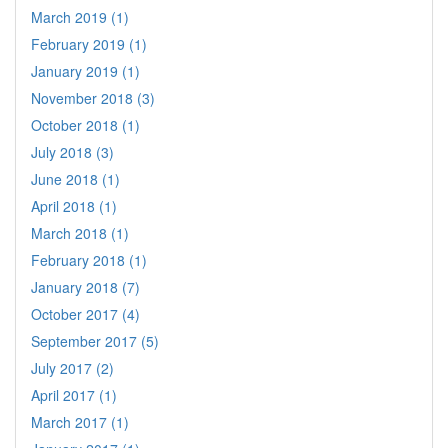
March 2019 (1)
February 2019 (1)
January 2019 (1)
November 2018 (3)
October 2018 (1)
July 2018 (3)
June 2018 (1)
April 2018 (1)
March 2018 (1)
February 2018 (1)
January 2018 (7)
October 2017 (4)
September 2017 (5)
July 2017 (2)
April 2017 (1)
March 2017 (1)