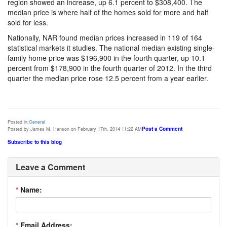
region showed an increase, up 6.1 percent to $308,400. The
median price is where half of the homes sold for more and half
sold for less.
Nationally, NAR found median prices increased in 119 of 164
statistical markets it studies. The national median existing single-
family home price was $196,900 in the fourth quarter, up 10.1
percent from $178,900 in the fourth quarter of 2012. In the third
quarter the median price rose 12.5 percent from a year earlier.
Posted in:
General
Post a Comment
Posted by James M. Hanson on February 17th, 2014 11:22 AM
Subscribe to this blog
Leave a Comment
*
Name:
*
Email Address: