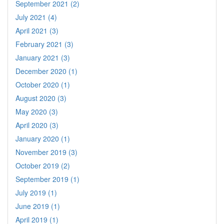
September 2021 (2)
July 2021 (4)
April 2021 (3)
February 2021 (3)
January 2021 (3)
December 2020 (1)
October 2020 (1)
August 2020 (3)
May 2020 (3)
April 2020 (3)
January 2020 (1)
November 2019 (3)
October 2019 (2)
September 2019 (1)
July 2019 (1)
June 2019 (1)
April 2019 (1)