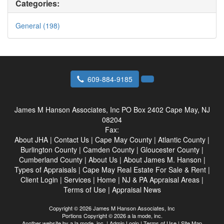
Categories:
General (198)
609-884-9185
James M Hanson Associates, Inc
PO Box 2402 Cape May, NJ
08204
Fax:
About JHA
|
Contact Us
|
Cape May County
|
Atlantic County
|
Burlington County
|
Camden County
|
Gloucester County
|
Cumberland County
|
About Us
|
About James M. Hanson
|
Types of Appraisals
|
Cape May Real Estate For Sale & Rent
|
Client Login
|
Services
|
Home
|
NJ & PA Appraisal Areas
|
Terms of Use
|
Appraisal News
Copyright © 2026 James M Hanson Associates, Inc
Portions Copyright © 2026 a la mode, inc.
Another website by
a la mode, inc.
|
Admin Login
|
Terms of Use
|
Site Map