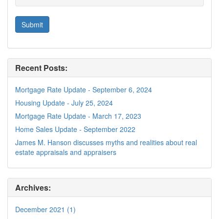
Recent Posts:
Mortgage Rate Update - September 6, 2024
Housing Update - July 25, 2024
Mortgage Rate Update - March 17, 2023
Home Sales Update - September 2022
James M. Hanson discusses myths and realities about real
estate appraisals and appraisers
Archives:
December 2021 (1)