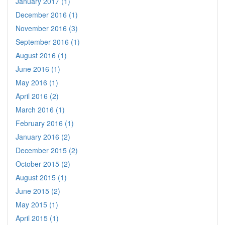
January 2017 (1)
December 2016 (1)
November 2016 (3)
September 2016 (1)
August 2016 (1)
June 2016 (1)
May 2016 (1)
April 2016 (2)
March 2016 (1)
February 2016 (1)
January 2016 (2)
December 2015 (2)
October 2015 (2)
August 2015 (1)
June 2015 (2)
May 2015 (1)
April 2015 (1)