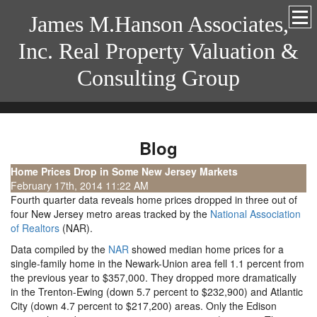
James M.Hanson Associates,
Inc. Real Property Valuation &
Consulting Group
Blog
Home Prices Drop in Some New Jersey Markets
February 17th, 2014 11:22 AM
Fourth quarter data reveals home prices dropped in three out of
four New Jersey metro areas tracked by the
National Association
of Realtors
(NAR).
Data compiled by the
NAR
showed median home prices for a
single-family home in the Newark-Union area fell 1.1 percent from
the previous year to $357,000. They dropped more dramatically
in the Trenton-Ewing (down 5.7 percent to $232,900) and Atlantic
City (down 4.7 percent to $217,200) areas. Only the Edison