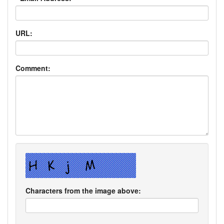
URL:
Comment:
Characters from the image above: