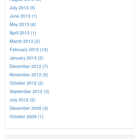
July 2013 (5)
June 2013 (1)
May 2013 (6)
April 2013 (1)
March 2013 (2)
February 2013 (10)
January 2013 (2)
December 2012 (7)
November 2012 (5)
October 2012 (2)
September 2012 (3)
July 2012 (5)
December 2009 (3)
October 2009 (1)