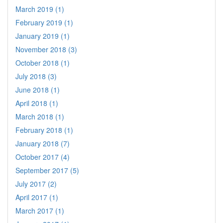
March 2019 (1)
February 2019 (1)
January 2019 (1)
November 2018 (3)
October 2018 (1)
July 2018 (3)
June 2018 (1)
April 2018 (1)
March 2018 (1)
February 2018 (1)
January 2018 (7)
October 2017 (4)
September 2017 (5)
July 2017 (2)
April 2017 (1)
March 2017 (1)