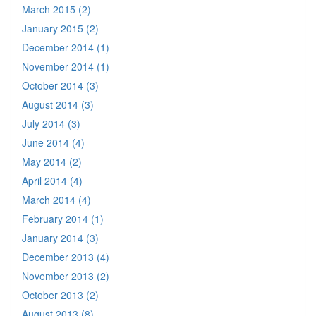
March 2015 (2)
January 2015 (2)
December 2014 (1)
November 2014 (1)
October 2014 (3)
August 2014 (3)
July 2014 (3)
June 2014 (4)
May 2014 (2)
April 2014 (4)
March 2014 (4)
February 2014 (1)
January 2014 (3)
December 2013 (4)
November 2013 (2)
October 2013 (2)
August 2013 (8)