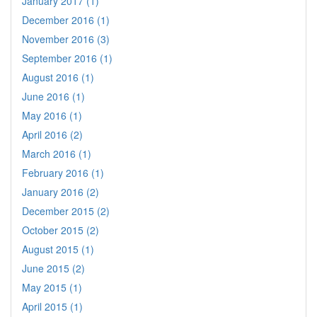
January 2017 (1)
December 2016 (1)
November 2016 (3)
September 2016 (1)
August 2016 (1)
June 2016 (1)
May 2016 (1)
April 2016 (2)
March 2016 (1)
February 2016 (1)
January 2016 (2)
December 2015 (2)
October 2015 (2)
August 2015 (1)
June 2015 (2)
May 2015 (1)
April 2015 (1)