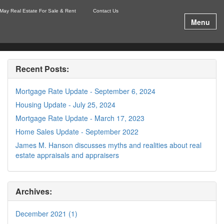
May Real Estate For Sale & Rent
Contact Us
Menu
Recent Posts:
Mortgage Rate Update - September 6, 2024
Housing Update - July 25, 2024
Mortgage Rate Update - March 17, 2023
Home Sales Update - September 2022
James M. Hanson discusses myths and realities about real
estate appraisals and appraisers
Archives:
December 2021 (1)