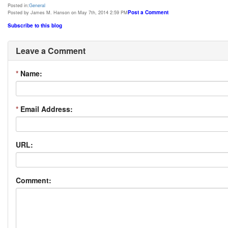
Posted in:
General
Post a Comment
Posted by James M. Hanson on May 7th, 2014 2:59 PM
Subscribe to this blog
Leave a Comment
*
Name:
*
Email Address:
URL:
Comment: