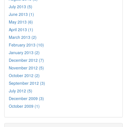
July 2013 (5)
June 2013 (1)
May 2013 (6)
April 2013 (1)
March 2013 (2)
February 2013 (10)
January 2013 (2)
December 2012 (7)
November 2012 (5)
October 2012 (2)
September 2012 (3)
July 2012 (5)
December 2009 (3)
October 2009 (1)