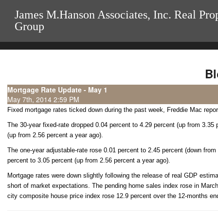
James M.Hanson Associates, Inc. Real Pro
Group
Bl
Mortgage Rate Update - May 1
May 7th, 2014 2:59 PM
Fixed mortgage rates ticked down during the past week, Freddie Mac repo
The 30-year fixed-rate dropped 0.04 percent to 4.29 percent (up from 3.35 p
(up from 2.56 percent a year ago).
The one-year adjustable-rate rose 0.01 percent to 2.45 percent (down from
percent to 3.05 percent (up from 2.56 percent a year ago).
Mortgage rates were down slightly following the release of real GDP estimate
short of market expectations. The pending home sales index rose in March
city composite house price index rose 12.9 percent over the 12-months en