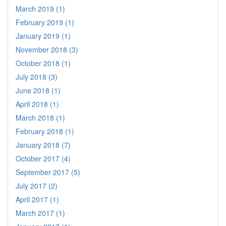
March 2019 (1)
February 2019 (1)
January 2019 (1)
November 2018 (3)
October 2018 (1)
July 2018 (3)
June 2018 (1)
April 2018 (1)
March 2018 (1)
February 2018 (1)
January 2018 (7)
October 2017 (4)
September 2017 (5)
July 2017 (2)
April 2017 (1)
March 2017 (1)