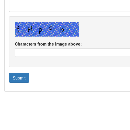
Characters from the image above: