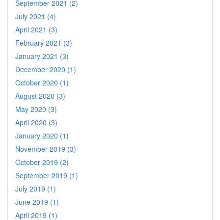
September 2021 (2)
July 2021 (4)
April 2021 (3)
February 2021 (3)
January 2021 (3)
December 2020 (1)
October 2020 (1)
August 2020 (3)
May 2020 (3)
April 2020 (3)
January 2020 (1)
November 2019 (3)
October 2019 (2)
September 2019 (1)
July 2019 (1)
June 2019 (1)
April 2019 (1)