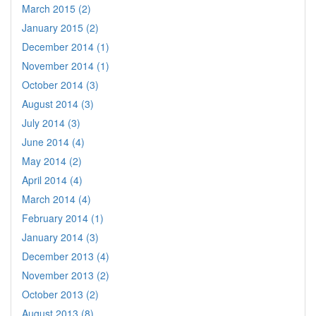
March 2015 (2)
January 2015 (2)
December 2014 (1)
November 2014 (1)
October 2014 (3)
August 2014 (3)
July 2014 (3)
June 2014 (4)
May 2014 (2)
April 2014 (4)
March 2014 (4)
February 2014 (1)
January 2014 (3)
December 2013 (4)
November 2013 (2)
October 2013 (2)
August 2013 (8)