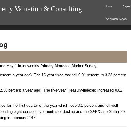
Home
Cape 
perty Valuation & Consulting
Appraisal News
og
rted May 1 in its weekly Primary Mortgage Market Survey.
ercent a year ago). The 15-year fixed-rate fell 0.01 percent to 3.38 percent
 2.56 percent a year ago). The five-year Treasury-indexed increased 0.02
s for the first quarter of the year which rose 0.1 percent and fell well
 ending eight consecutive months of decline and the S&P/Case-Shiller 20-
ding in February 2014.