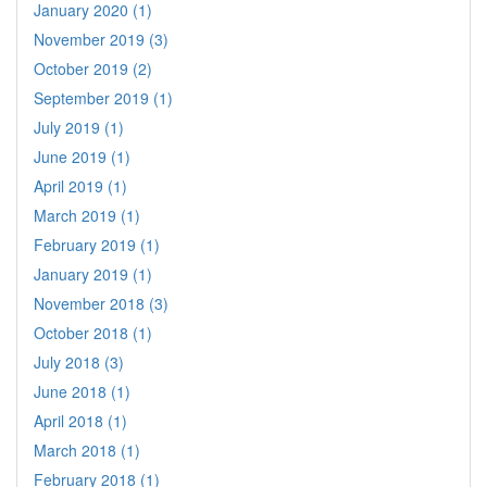
January 2020 (1)
November 2019 (3)
October 2019 (2)
September 2019 (1)
July 2019 (1)
June 2019 (1)
April 2019 (1)
March 2019 (1)
February 2019 (1)
January 2019 (1)
November 2018 (3)
October 2018 (1)
July 2018 (3)
June 2018 (1)
April 2018 (1)
March 2018 (1)
February 2018 (1)