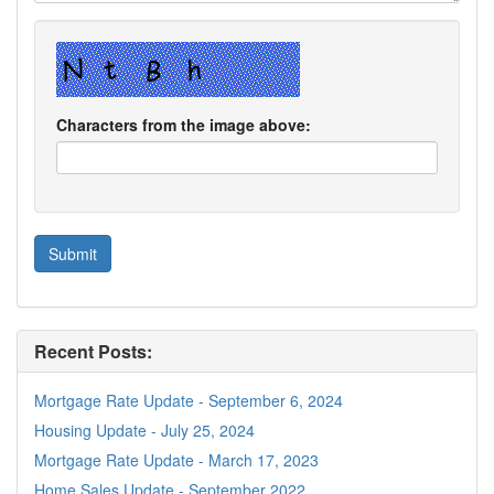
Characters from the image above:
Recent Posts:
Mortgage Rate Update - September 6, 2024
Housing Update - July 25, 2024
Mortgage Rate Update - March 17, 2023
Home Sales Update - September 2022