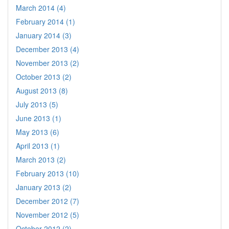
March 2014 (4)
February 2014 (1)
January 2014 (3)
December 2013 (4)
November 2013 (2)
October 2013 (2)
August 2013 (8)
July 2013 (5)
June 2013 (1)
May 2013 (6)
April 2013 (1)
March 2013 (2)
February 2013 (10)
January 2013 (2)
December 2012 (7)
November 2012 (5)
October 2012 (2)