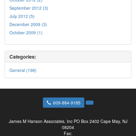
September 2012 (3)
July 2012 (5)
December 2009 (3)
October 2009 (1)
Categories:
General (198)
609-884-9185
James M Hanson Associates, Inc
PO Box 2402 Cape May, NJ
08204
Fax: