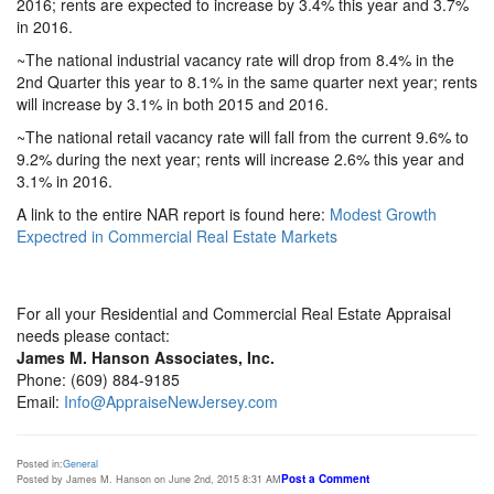
2016; rents are expected to increase by 3.4% this year and 3.7%
in 2016.
~The national industrial vacancy rate will drop from 8.4% in the
2nd Quarter this year to 8.1% in the same quarter next year; rents
will increase by 3.1% in both 2015 and 2016.
~The national retail vacancy rate will fall from the current 9.6% to
9.2% during the next year; rents will increase 2.6% this year and
3.1% in 2016.
A link to the entire NAR report is found here:
Modest Growth
Expectred in Commercial Real Estate Markets
For all your Residential and Commercial Real Estate Appraisal
needs please contact:
James M. Hanson Associates, Inc.
Phone: (609) 884-9185
Email:
Info@AppraiseNewJersey.com
Posted in:
General
Post a Comment
Posted by James M. Hanson on June 2nd, 2015 8:31 AM