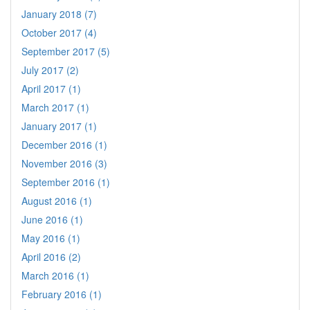
January 2018 (7)
October 2017 (4)
September 2017 (5)
July 2017 (2)
April 2017 (1)
March 2017 (1)
January 2017 (1)
December 2016 (1)
November 2016 (3)
September 2016 (1)
August 2016 (1)
June 2016 (1)
May 2016 (1)
April 2016 (2)
March 2016 (1)
February 2016 (1)