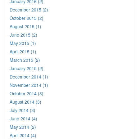
January 2016 (2)
December 2015 (2)
October 2015 (2)
August 2015 (1)
June 2015 (2)
May 2015 (1)
April 2015 (1)
March 2015 (2)
January 2015 (2)
December 2014 (1)
November 2014 (1)
October 2014 (3)
August 2014 (3)
July 2014 (3)
June 2014 (4)
May 2014 (2)
April 2014 (4)