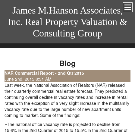
James M.Hanson Associates,
Inc. Real Property Valuation &
Consulting Group
Blog
NAR Commercial Report - 2nd Qtr 2015
June 2nd, 2015 8:31 AM
Last week, the National Association of Realtors (NAR) released
their quarterly commercial real estate forecast. They predicted a
continuing overall decline in vacancy rates and increase in rental
rates with the exception of a very slight increase in the multifamily
vacancy rate due to the large number of new apartment units
coming to market. Some of the findings:
~The national office vacancy rate is projected to decline from
15.6% in the 2nd Quarter of 2015 to 15.5% in the 2nd Quarter of