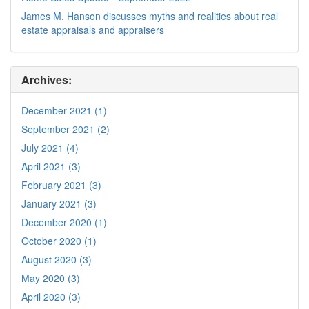
James M. Hanson discusses myths and realities about real
estate appraisals and appraisers
Archives:
December 2021 (1)
September 2021 (2)
July 2021 (4)
April 2021 (3)
February 2021 (3)
January 2021 (3)
December 2020 (1)
October 2020 (1)
August 2020 (3)
May 2020 (3)
April 2020 (3)