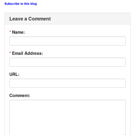
Subscribe to this blog
Leave a Comment
*
Name:
*
Email Address:
URL:
Comment: