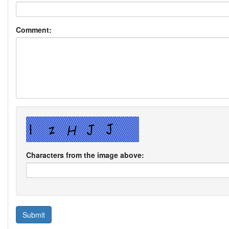
Comment:
Characters from the image above: