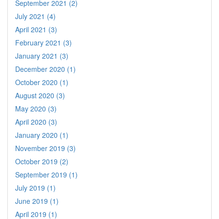
September 2021 (2)
July 2021 (4)
April 2021 (3)
February 2021 (3)
January 2021 (3)
December 2020 (1)
October 2020 (1)
August 2020 (3)
May 2020 (3)
April 2020 (3)
January 2020 (1)
November 2019 (3)
October 2019 (2)
September 2019 (1)
July 2019 (1)
June 2019 (1)
April 2019 (1)