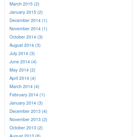
March 2015 (2)
January 2015 (2)
December 2014 (1)
November 2014 (1)
October 2014 (3)
August 2014 (3)
July 2014 (3)
June 2014 (4)
May 2014 (2)
April 2014 (4)
March 2014 (4)
February 2014 (1)
January 2014 (3)
December 2013 (4)
November 2013 (2)
October 2013 (2)
August 2013 (8)