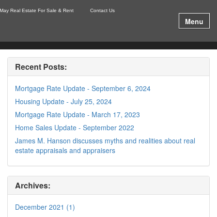
May Real Estate For Sale & Rent
Contact Us
Menu
Recent Posts:
Mortgage Rate Update - September 6, 2024
Housing Update - July 25, 2024
Mortgage Rate Update - March 17, 2023
Home Sales Update - September 2022
James M. Hanson discusses myths and realities about real
estate appraisals and appraisers
Archives:
December 2021 (1)