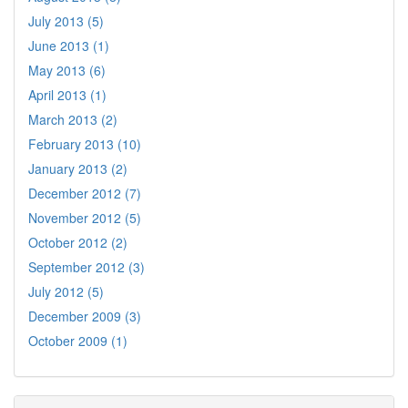
July 2013 (5)
June 2013 (1)
May 2013 (6)
April 2013 (1)
March 2013 (2)
February 2013 (10)
January 2013 (2)
December 2012 (7)
November 2012 (5)
October 2012 (2)
September 2012 (3)
July 2012 (5)
December 2009 (3)
October 2009 (1)