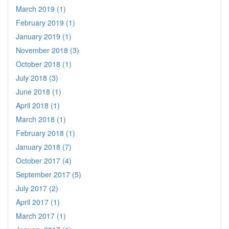
March 2019 (1)
February 2019 (1)
January 2019 (1)
November 2018 (3)
October 2018 (1)
July 2018 (3)
June 2018 (1)
April 2018 (1)
March 2018 (1)
February 2018 (1)
January 2018 (7)
October 2017 (4)
September 2017 (5)
July 2017 (2)
April 2017 (1)
March 2017 (1)