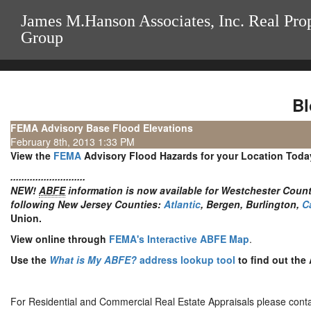
James M.Hanson Associates, Inc. Real Pro
Group
Bl
FEMA Advisory Base Flood Elevations
February 8th, 2013 1:33 PM
View the
FEMA
Advisory Flood Hazards for your Location Toda
...........................
NEW!
ABFE
information is now available for Westchester County
following New Jersey Counties:
Atlantic
, Bergen, Burlington,
C
Union.
View online through
FEMA's Interactive ABFE Map
.
Use the
What is My ABFE?
address lookup tool
to find out the 
For Residential and Commercial Real Estate Appraisals please conta