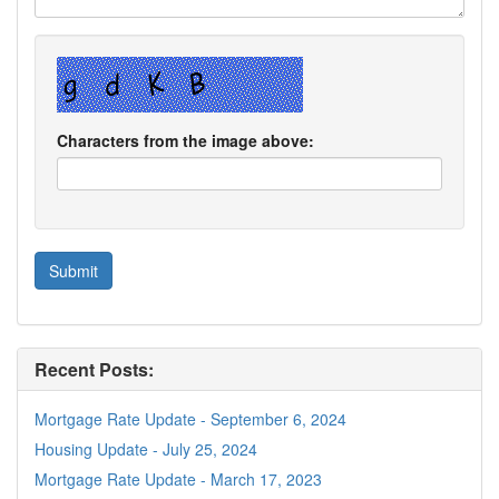
Characters from the image above:
Recent Posts:
Mortgage Rate Update - September 6, 2024
Housing Update - July 25, 2024
Mortgage Rate Update - March 17, 2023