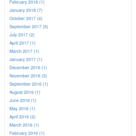
February 2018 (1)
January 2018 (7)
October 2017 (4)
September 2017 (5)
July 2017 (2)
April 2017 (1)
March 2017 (1)
January 2017 (1)
December 2016 (1)
November 2016 (3)
September 2016 (1)
August 2016 (1)
June 2016 (1)
May 2016 (1)
April 2016 (2)
March 2016 (1)
February 2016 (1)