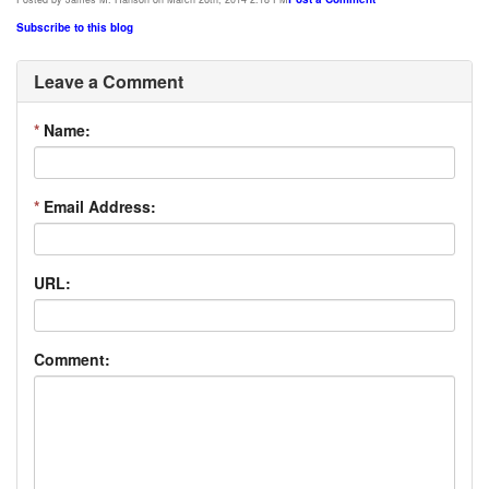
Subscribe to this blog
Leave a Comment
*
Name:
*
Email Address:
URL:
Comment: