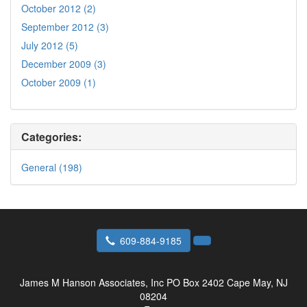
October 2012 (2)
September 2012 (3)
July 2012 (5)
December 2009 (3)
October 2009 (1)
Categories:
General (198)
609-884-9185
James M Hanson Associates, Inc
PO Box 2402 Cape May, NJ
08204