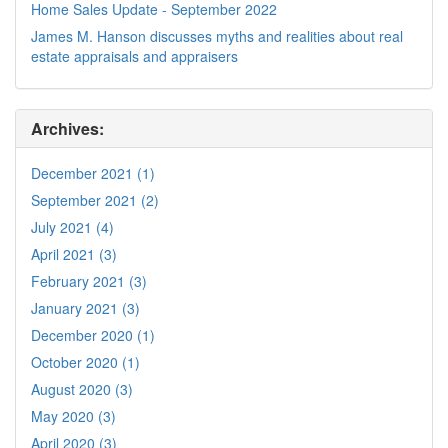
Home Sales Update - September 2022
James M. Hanson discusses myths and realities about real
estate appraisals and appraisers
Archives:
December 2021 (1)
September 2021 (2)
July 2021 (4)
April 2021 (3)
February 2021 (3)
January 2021 (3)
December 2020 (1)
October 2020 (1)
August 2020 (3)
May 2020 (3)
April 2020 (3)