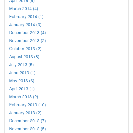
April 2014 (4)
March 2014 (4)
February 2014 (1)
January 2014 (3)
December 2013 (4)
November 2013 (2)
October 2013 (2)
August 2013 (8)
July 2013 (5)
June 2013 (1)
May 2013 (6)
April 2013 (1)
March 2013 (2)
February 2013 (10)
January 2013 (2)
December 2012 (7)
November 2012 (5)