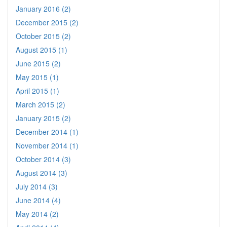
January 2016 (2)
December 2015 (2)
October 2015 (2)
August 2015 (1)
June 2015 (2)
May 2015 (1)
April 2015 (1)
March 2015 (2)
January 2015 (2)
December 2014 (1)
November 2014 (1)
October 2014 (3)
August 2014 (3)
July 2014 (3)
June 2014 (4)
May 2014 (2)