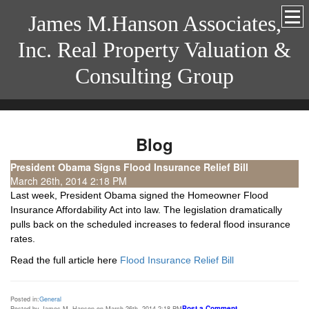
James M.Hanson Associates,
Inc. Real Property Valuation &
Consulting Group
Blog
President Obama Signs Flood Insurance Relief Bill
March 26th, 2014 2:18 PM
Last week, President Obama signed the Homeowner Flood
Insurance Affordability Act into law. The legislation dramatically
pulls back on the scheduled increases to federal flood insurance
rates.
Read the full article here
Flood Insurance Relief Bill
Posted in:
General
Post a Comment
Posted by James M. Hanson on March 26th, 2014 2:18 PM