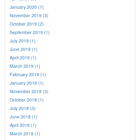
January 2020 (1)
November 2019 (3)
October 2019 (2)
September 2019 (1)
July 2019 (1)
June 2019 (1)
April 2019 (1)
March 2019 (1)
February 2019 (1)
January 2019 (1)
November 2018 (3)
October 2018 (1)
July 2018 (3)
June 2018 (1)
April 2018 (1)
March 2018 (1)