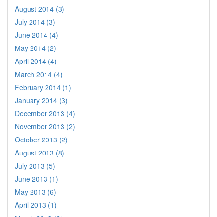
August 2014 (3)
July 2014 (3)
June 2014 (4)
May 2014 (2)
April 2014 (4)
March 2014 (4)
February 2014 (1)
January 2014 (3)
December 2013 (4)
November 2013 (2)
October 2013 (2)
August 2013 (8)
July 2013 (5)
June 2013 (1)
May 2013 (6)
April 2013 (1)