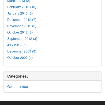
March 2013 (2)
February 2013 (10)
January 2013 (2)
December 2012 (7)
November 2012 (5)
October 2012 (2)
September 2012 (3)
July 2012 (5)
December 2009 (3)
October 2009 (1)
Categories:
General (198)