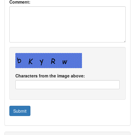
Comment:
Characters from the image above: