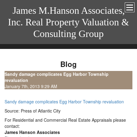
James M.Hanson Associates,
Inc. Real Property Valuation &
Consulting Group
Blog
Sandy damage complicates Egg Harbor Township
revaluation
January 7th, 2013 9:29 AM
Sandy damage complicates Egg Harbor Township revaluation
Source: Press of Atlantic City
For Residential and Commercial Real Estate Appraisals please
contact:
James Hanson Associates