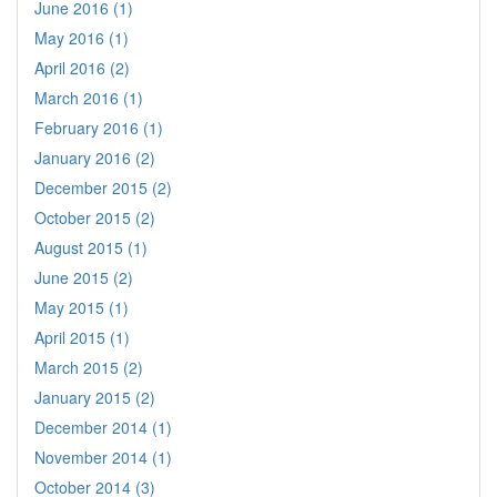
June 2016 (1)
May 2016 (1)
April 2016 (2)
March 2016 (1)
February 2016 (1)
January 2016 (2)
December 2015 (2)
October 2015 (2)
August 2015 (1)
June 2015 (2)
May 2015 (1)
April 2015 (1)
March 2015 (2)
January 2015 (2)
December 2014 (1)
November 2014 (1)
October 2014 (3)