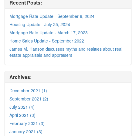
Recent Posts:
Mortgage Rate Update - September 6, 2024
Housing Update - July 25, 2024
Mortgage Rate Update - March 17, 2023
Home Sales Update - September 2022
James M. Hanson discusses myths and realities about real
estate appraisals and appraisers
Archives:
December 2021 (1)
September 2021 (2)
July 2021 (4)
April 2021 (3)
February 2021 (3)
January 2021 (3)