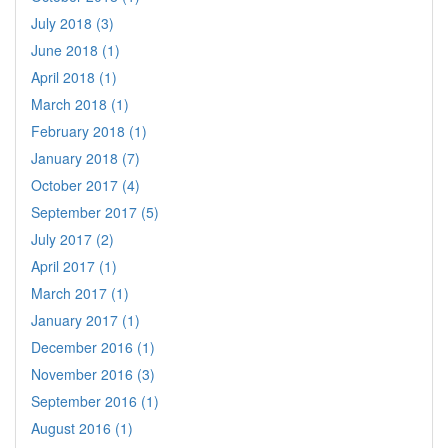
July 2018 (3)
June 2018 (1)
April 2018 (1)
March 2018 (1)
February 2018 (1)
January 2018 (7)
October 2017 (4)
September 2017 (5)
July 2017 (2)
April 2017 (1)
March 2017 (1)
January 2017 (1)
December 2016 (1)
November 2016 (3)
September 2016 (1)
August 2016 (1)