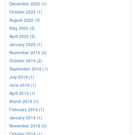
December 2020 (1)
October 2020 (1)
August 2020 (3)
May 2020 (3)
April 2020 (3)
January 2020 (1)
November 2019 (3)
October 2019 (2)
September 2019 (1)
July 2019 (1)
June 2019 (1)
April 2019 (1)
March 2019 (1)
February 2019 (1)
January 2019 (1)
November 2018 (3)
October 2018 (1)