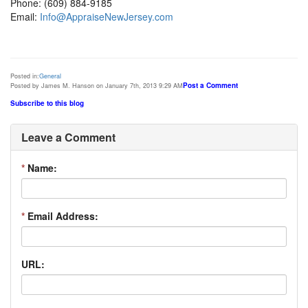
Phone: (609) 884-9185
Email:
Info@AppraiseNewJersey.com
Posted in:
General
Post a Comment
Posted by James M. Hanson on January 7th, 2013 9:29 AM
Subscribe to this blog
Leave a Comment
*
Name:
*
Email Address:
URL: