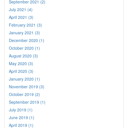
September 2021 (2)
July 2021 (4)
April 2021 (3)
February 2021 (3)
January 2021 (3)
December 2020 (1)
October 2020 (1)
August 2020 (3)
May 2020 (3)
April 2020 (3)
January 2020 (1)
November 2019 (3)
October 2019 (2)
September 2019 (1)
July 2019 (1)
June 2019 (1)
April 2019 (1)