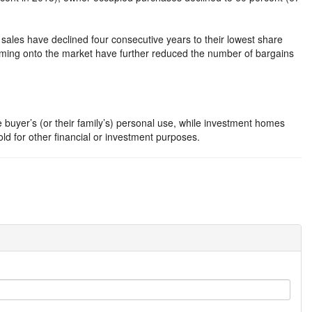
ales have declined four consecutive years to their lowest share
oming onto the market have further reduced the number of bargains
 buyer’s (or their family’s) personal use, while investment homes
hold for other financial or investment purposes.