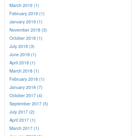
March 2019 (1)
February 2019 (1)
January 2019 (1)
November 2018 (3)
October 2018 (1)
July 2018 (3)
June 2018 (1)
April 2018 (1)
March 2018 (1)
February 2018 (1)
January 2018 (7)
October 2017 (4)
September 2017 (5)
July 2017 (2)
April 2017 (1)
March 2017 (1)