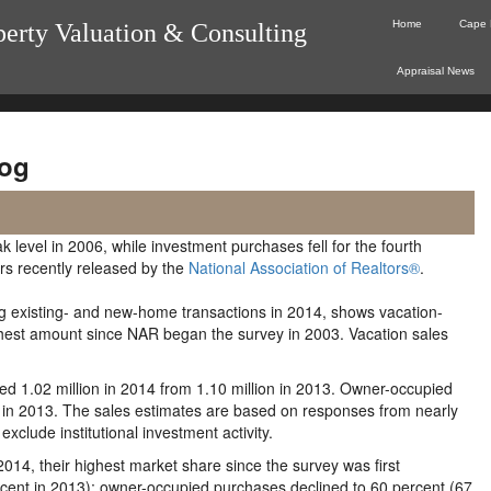
Home
Cape 
perty Valuation & Consulting
Appraisal News
og
level in 2006, while investment purchases fell for the fourth
ers recently released by the
National Association of Realtors®
.
ng existing- and new-home transactions in 2014, shows vacation-
ighest amount since NAR began the survey in 2003. Vacation sales
d 1.02 million in 2014 from 1.10 million in 2013. Owner-occupied
ion in 2013. The sales estimates are based on responses from nearly
xclude institutional investment activity.
2014, their highest market share since the survey was first
ercent in 2013); owner-occupied purchases declined to 60 percent (67