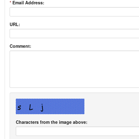
*
Email Address:
URL:
Comment:
Characters from the image above: