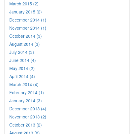
March 2015 (2)
January 2015 (2)
December 2014 (1)
November 2014 (1)
October 2014 (3)
August 2014 (3)
July 2014 (3)
June 2014 (4)
May 2014 (2)
April 2014 (4)
March 2014 (4)
February 2014 (1)
January 2014 (3)
December 2013 (4)
November 2013 (2)
October 2013 (2)
August 2013 (8)