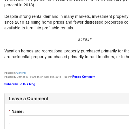
percent in 2013).
Despite strong rental demand in many markets, investment property s
since 2010 as rising home prices and fewer distressed properties c
available to turn into profitable rentals.
######
Vacation homes are recreational property purchased primarily for the
are residential property purchased primarily to rent to others, or to 
Posted in:
General
Post a Comment
Posted by James M. Hanson on April 8th, 2015 1:58 PM
Subscribe to this blog
Leave a Comment
*
Name: