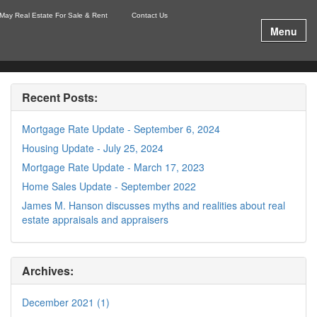
May Real Estate For Sale & Rent
Contact Us
Menu
Recent Posts:
Mortgage Rate Update - September 6, 2024
Housing Update - July 25, 2024
Mortgage Rate Update - March 17, 2023
Home Sales Update - September 2022
James M. Hanson discusses myths and realities about real
estate appraisals and appraisers
Archives:
December 2021 (1)