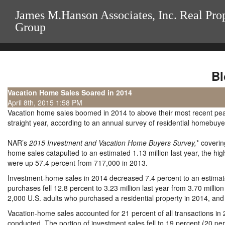
James M.Hanson Associates, Inc. Real Pro
Group
Bl
Vacation Home Sales Soared in 2014
April 8th, 2015 1:58 PM
Vacation home sales boomed in 2014 to above their most recent peak 
straight year, according to an annual survey of residential homebuy
NAR’s
2015 Investment and Vacation Home Buyers Survey,
* coveri
home sales catapulted to an estimated 1.13 million last year, the h
were up 57.4 percent from 717,000 in 2013.
Investment-home sales in 2014 decreased 7.4 percent to an estimate
purchases fell 12.8 percent to 3.23 million last year from 3.70 mill
2,000 U.S. adults who purchased a residential property in 2014, and e
Vacation-home sales accounted for 21 percent of all transactions in 
conducted. The portion of investment sales fell to 19 percent (20 p