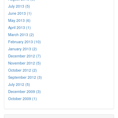
July 2013 (5)
June 2013 (1)
May 2013 (6)
April 2013 (1)
March 2013 (2)
February 2013 (10)
January 2013 (2)
December 2012 (7)
November 2012 (5)
October 2012 (2)
September 2012 (3)
July 2012 (5)
December 2009 (3)
October 2009 (1)