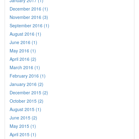
January 2017 (1)
December 2016 (1)
November 2016 (3)
September 2016 (1)
August 2016 (1)
June 2016 (1)
May 2016 (1)
April 2016 (2)
March 2016 (1)
February 2016 (1)
January 2016 (2)
December 2015 (2)
October 2015 (2)
August 2015 (1)
June 2015 (2)
May 2015 (1)
April 2015 (1)